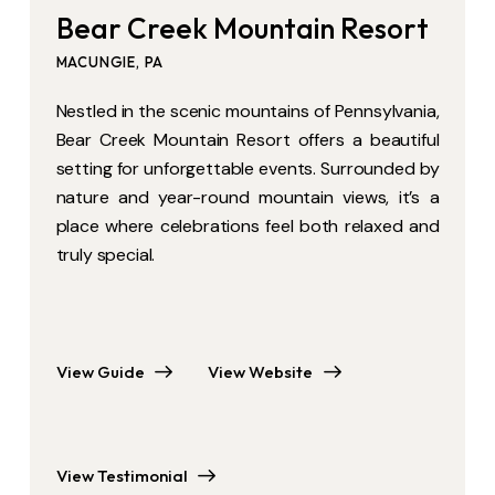
Bear Creek Mountain Resort
Bear Creek Mountain Resort
MACUNGIE, PA
MACUNGIE, PA
Nestled in the scenic mountains of Pennsylvania,
Nestled in the scenic mountains of
Bear Creek Mountain Resort offers a beautiful
Pennsylvania, Bear Creek Mountain Resort
setting for unforgettable events. Surrounded by
offers a beautiful setting for unforgettable
nature and year-round mountain views, it’s a
events. Surrounded by nature and year-round
place where celebrations feel both relaxed and
mountain views, it’s a place where celebrations
truly special.
feel both relaxed and truly special.
View Guide
View Website
View Guide
View Website
View Testimonial
View Testimonial