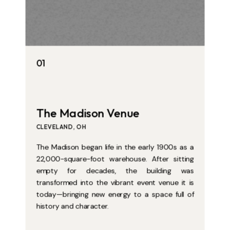
01
01
The Madison Venue
The Madison Venue
CLEVELAND, OH
CLEVELAND, OH
The Madison began life in the early 1900s as a
The Madison began life in the early 1900s as a
22,000-square-foot warehouse. After sitting
22,000-square-foot warehouse. After sitting
empty for decades, the building was
empty for decades, the building was
transformed into the vibrant event venue it is
transformed into the vibrant event venue it is
today—bringing new energy to a space full of
today—bringing new energy to a space full of
history and character.
history and character.