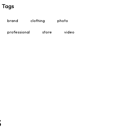
Tags
brand
clothing
photo
professional
store
video
s