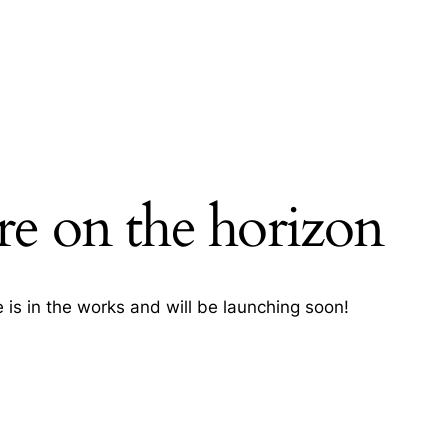
re on the horizon
h
 is in the works and will be launching soon!