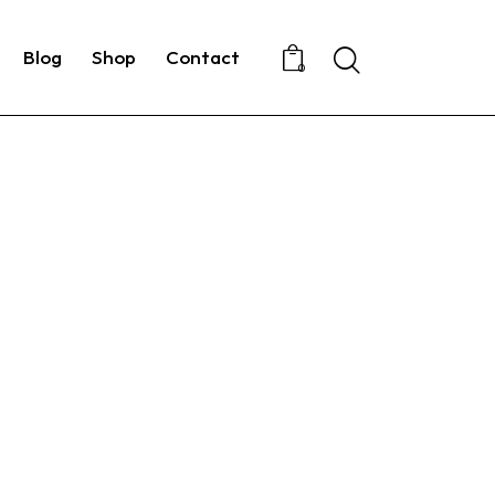
Search
Blog
Shop
Contact
0