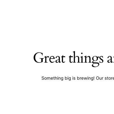
Great things a
Searc
Something big is brewing! Our store