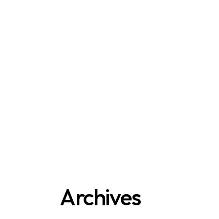
Archives