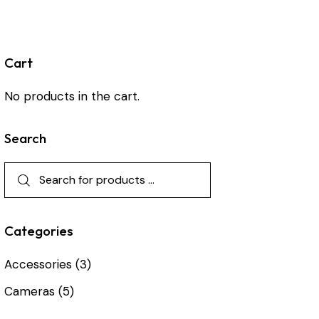
Cart
No products in the cart.
Search
Categories
Accessories
(3)
Cameras
(5)