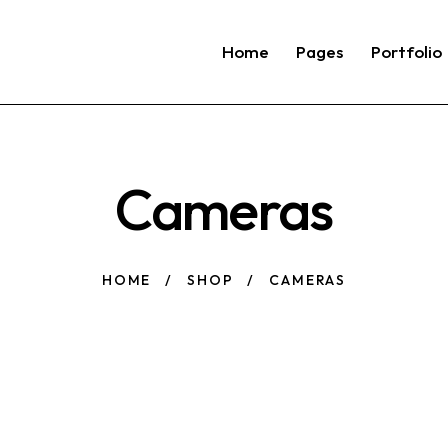
Home
Pages
Portfolio
Cameras
HOME
SHOP
CAMERAS