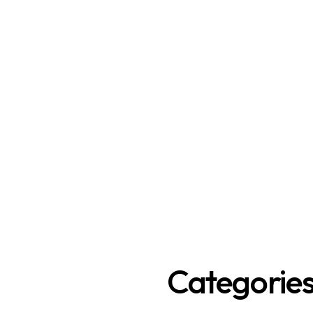
Categorie