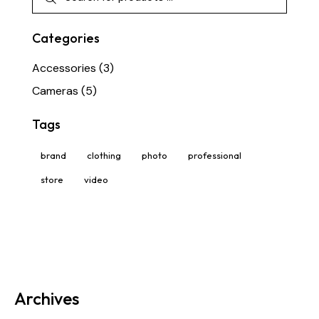
Categories
Accessories
(3)
Cameras
(5)
Tags
brand
clothing
photo
professional
store
video
Archives