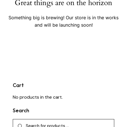
Great things are on the horizon
Something big is brewing! Our store is in the works
and will be launching soon!
Cart
No products in the cart.
Search