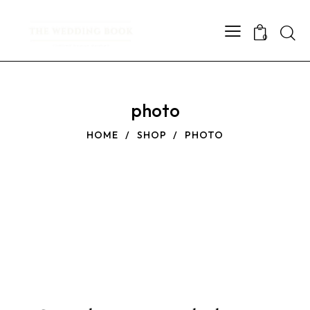
Searc
0
photo
HOME
SHOP
PHOTO