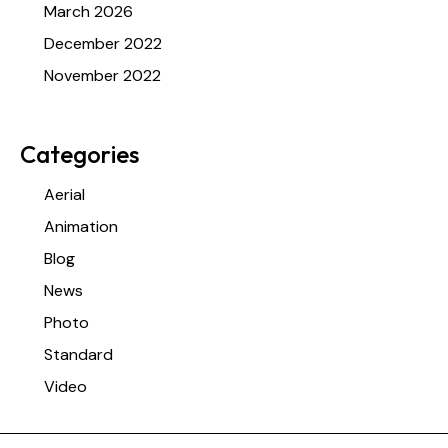
March 2026
December 2022
November 2022
Categories
Aerial
Animation
Blog
News
Photo
Standard
Video