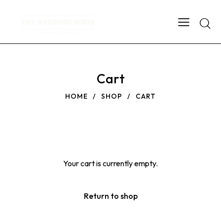
Searc
Cart
HOME
SHOP
CART
Your cart is currently empty.
Return to shop