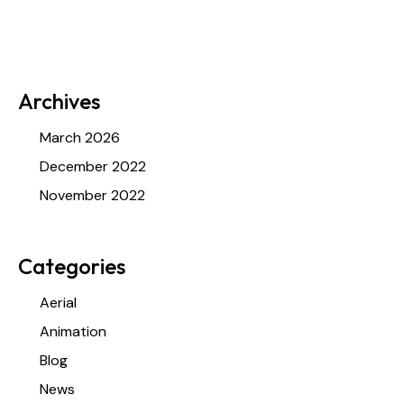
Archives
March 2026
December 2022
November 2022
Categories
Aerial
Animation
Blog
News